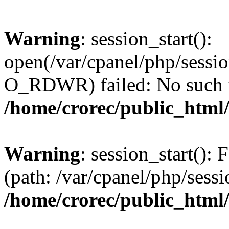
Warning
: session_start():
open(/var/cpanel/php/sess
O_RDWR) failed: No such fil
/home/crorec/public_html/
Warning
: session_start(): F
(path: /var/cpanel/php/sessi
/home/crorec/public_html/