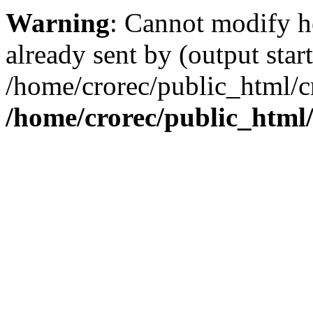
Warning
: Cannot modify h
already sent by (output start
/home/crorec/public_html/cr
/home/crorec/public_html